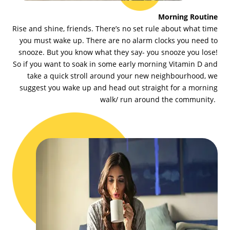
Morning Routine
Rise and shine, friends. There’s no set rule about what time
you must wake up. There are no alarm clocks you need to
snooze. But you know what they say- you snooze you lose!
So if you want to soak in some early morning Vitamin D and
take a quick stroll around your new neighbourhood, we
suggest you wake up and head out straight for a morning
walk/ run around the community.