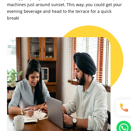
machines just around sunset. This way, you could get your
evening beverage and head to the terrace for a quick
break!