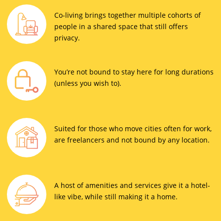
Co-living brings together multiple cohorts of
people in a shared space that still offers
privacy.
You’re not bound to stay here for long durations
(unless you wish to).
Suited for those who move cities often for work,
are freelancers and not bound by any location.
A host of amenities and services give it a hotel-
like vibe, while still making it a home.