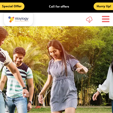
Special Offer
Hurry Up!
Call for offers