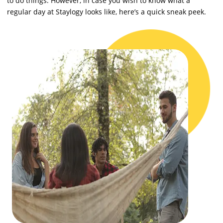
to do things. However, in case you wish to know what a
regular day at Staylogy looks like, here’s a quick sneak peek.