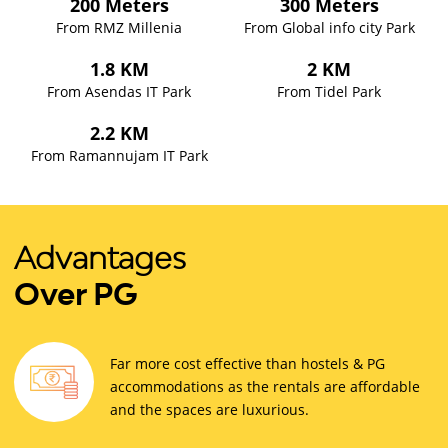
200 Meters
300 Meters
From RMZ Millenia
From Global info city Park
1.8 KM
2 KM
From Asendas IT Park
From Tidel Park
2.2 KM
From Ramannujam IT Park
Advantages
Over PG
Far more cost effective than hostels & PG
accommodations as the rentals are affordable
and the spaces are luxurious.