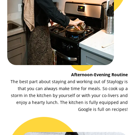
Afternoon-Evening Routine
The best part about staying and working out of Staylogy is
that you can always make time for meals. So cook up a
storm in the kitchen by yourself or with your co-livers and
enjoy a hearty lunch. The kitchen is fully equipped and
Google is full on recipes!