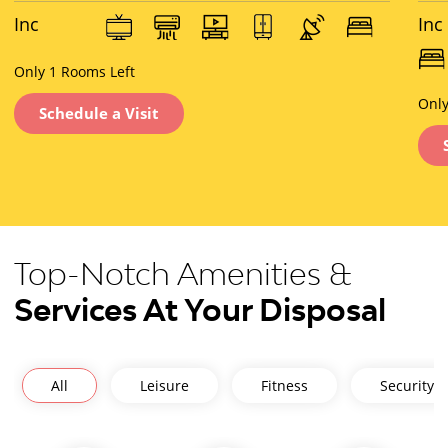
Inc
Inc
lus
lus
ive
Only 1 Rooms Left
ive
of :
of :
Only
Schedule a Visit
Top-Notch Amenities &
Services At Your Disposal
All
Leisure
Fitness
Security