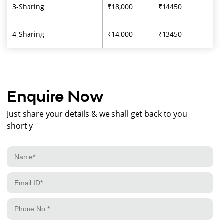
3-Sharing
₹18,000
₹14450
4-Sharing
₹14,000
₹13450
Enquire Now
Just share your details & we shall get back to you
shortly