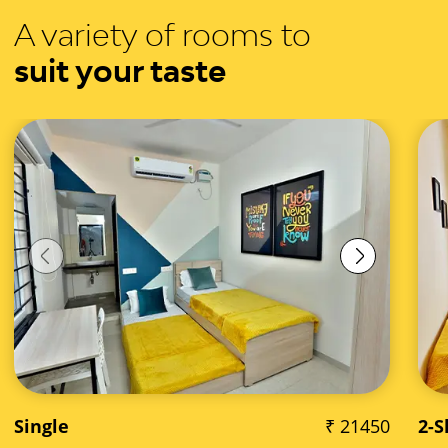
A variety of rooms to
suit your taste
Single
₹ 21450
2-S