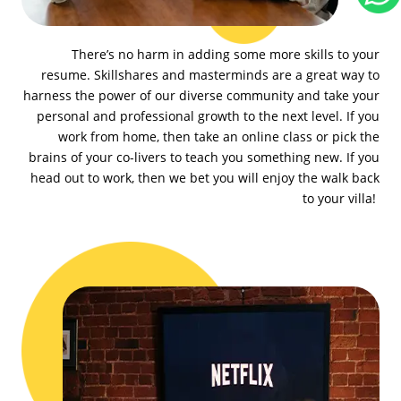
There’s no harm in adding some more skills to your
resume. Skillshares and masterminds are a great way to
harness the power of our diverse community and take your
personal and professional growth to the next level. If you
work from home, then take an online class or pick the
brains of your co-livers to teach you something new. If you
head out to work, then we bet you will enjoy the walk back
to your villa!