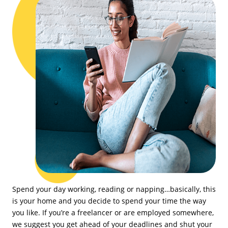
Spend your day working, reading or napping…basically, this
is your home and you decide to spend your time the way
you like. If you’re a freelancer or are employed somewhere,
we suggest you get ahead of your deadlines and shut your