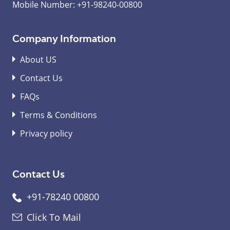
Mobile Number:
+91-98240-00800
Company Information
About US
Contact Us
FAQs
Terms & Conditions
Privacy policy
Contact Us
+91-78240 00800
Click To Mail