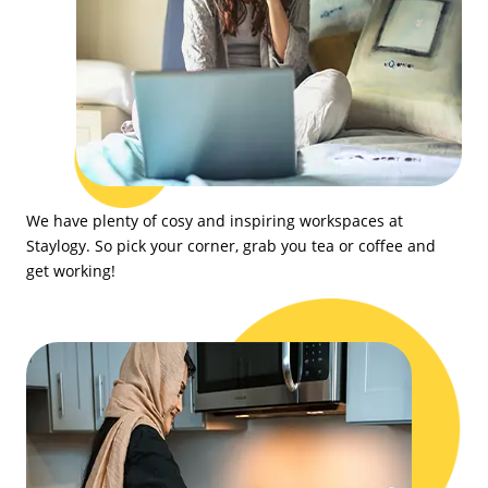
We have plenty of cosy and inspiring workspaces at
Staylogy. So pick your corner, grab you tea or coffee and
get working!