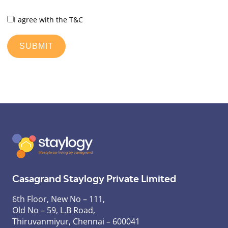
I agree with the T&C
Casagrand Staylogy Private Limited
6th Floor, New No – 111,
Old No – 59, L.B Road,
Thiruvanmiyur, Chennai – 600041