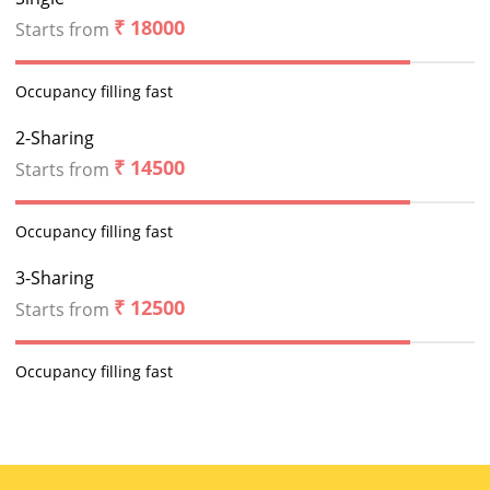
₹ 18000
Starts from
Occupancy filling fast
2-Sharing
₹ 14500
Starts from
Occupancy filling fast
3-Sharing
₹ 12500
Starts from
Occupancy filling fast