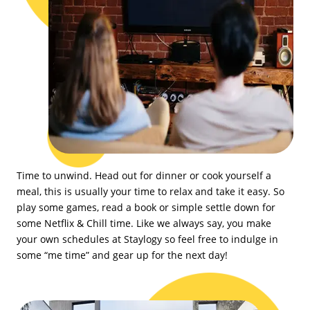
Time to unwind. Head out for dinner or cook yourself a
meal, this is usually your time to relax and take it easy. So
play some games, read a book or simple settle down for
some Netflix & Chill time. Like we always say, you make
your own schedules at Staylogy so feel free to indulge in
some “me time” and gear up for the next day!