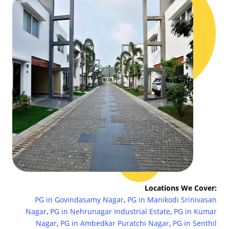
Locations We Cover:
PG in Govindasamy Nagar
,
PG in Manikodi Srinivasan
Nagar
,
PG in Nehrunagar Industrial Estate
,
PG in Kumar
Nagar
,
PG in Ambedkar Puratchi Nagar
,
PG in Senthil