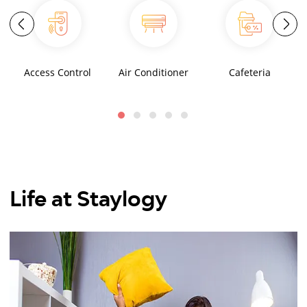
Access Control
Air Conditioner
Cafeteria
Life at Staylogy