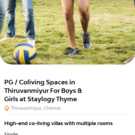
PG / Coliving Spaces in
Thiruvanmiyur For Boys &
Girls at Staylogy Thyme
Thiruvanmiyur, Chennai
High-end co-living villas with multiple rooms
Single