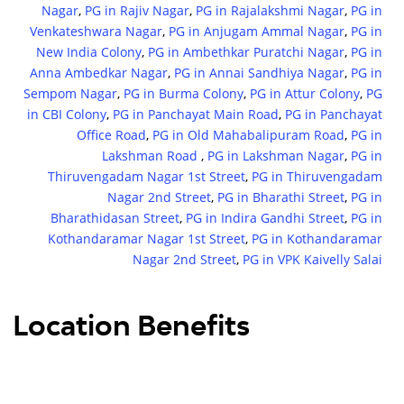
Nagar
,
PG in Rajiv Nagar
,
PG in Rajalakshmi Nagar
,
PG in
Venkateshwara Nagar
,
PG in Anjugam Ammal Nagar
,
PG in
New India Colony
,
PG in Ambethkar Puratchi Nagar
,
PG in
Anna Ambedkar Nagar
,
PG in Annai Sandhiya Nagar
,
PG in
Sempom Nagar
,
PG in Burma Colony
,
PG in Attur Colony
,
PG
in CBI Colony
,
PG in Panchayat Main Road
,
PG in Panchayat
Office Road
,
PG in Old Mahabalipuram Road
,
PG in
Lakshman Road
,
PG in Lakshman Nagar
,
PG in
Thiruvengadam Nagar 1st Street
,
PG in Thiruvengadam
Nagar 2nd Street
,
PG in Bharathi Street
,
PG in
Bharathidasan Street
,
PG in Indira Gandhi Street
,
PG in
Kothandaramar Nagar 1st Street
,
PG in Kothandaramar
Nagar 2nd Street
,
PG in VPK Kaivelly Salai
Location Benefits