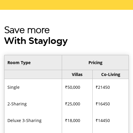
Save more
With Staylogy
Room Type
Pricing
Villas
Co-Living
Single
₹50,000
₹21450
2-Sharing
₹25,000
₹16450
Deluxe 3-Sharing
₹18,000
₹14450