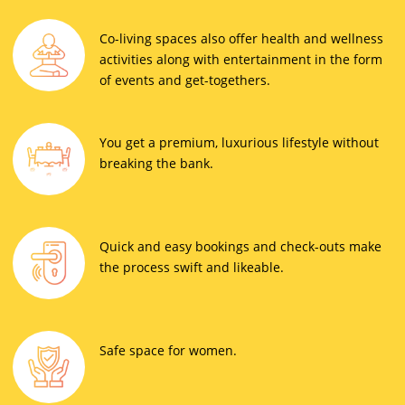
Co-living spaces also offer health and wellness
activities along with entertainment in the form
of events and get-togethers.
You get a premium, luxurious lifestyle without
breaking the bank.
Quick and easy bookings and check-outs make
the process swift and likeable.
Safe space for women.