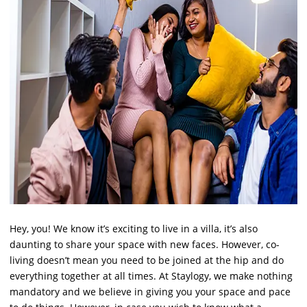
Hey, you! We know it’s exciting to live in a villa, it’s also
daunting to share your space with new faces. However, co-
living doesn’t mean you need to be joined at the hip and do
everything together at all times. At Staylogy, we make nothing
mandatory and we believe in giving you your space and pace