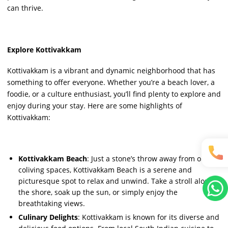
can thrive.
Explore Kottivakkam
Kottivakkam is a vibrant and dynamic neighborhood that has
something to offer everyone. Whether you’re a beach lover, a
foodie, or a culture enthusiast, you’ll find plenty to explore and
enjoy during your stay. Here are some highlights of
Kottivakkam:
Kottivakkam Beach
: Just a stone’s throw away from our
coliving spaces, Kottivakkam Beach is a serene and
picturesque spot to relax and unwind. Take a stroll along
the shore, soak up the sun, or simply enjoy the
breathtaking views.
Culinary Delights
: Kottivakkam is known for its diverse and