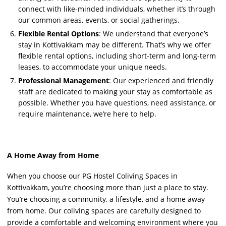
connect with like-minded individuals, whether it’s through
our common areas, events, or social gatherings.
Flexible Rental Options
: We understand that everyone’s
stay in Kottivakkam may be different. That’s why we offer
flexible rental options, including short-term and long-term
leases, to accommodate your unique needs.
Professional Management
: Our experienced and friendly
staff are dedicated to making your stay as comfortable as
possible. Whether you have questions, need assistance, or
require maintenance, we’re here to help.
A Home Away from Home
When you choose our PG Hostel Coliving Spaces in
Kottivakkam, you’re choosing more than just a place to stay.
You’re choosing a community, a lifestyle, and a home away
from home. Our coliving spaces are carefully designed to
provide a comfortable and welcoming environment where you