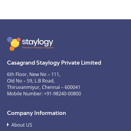
Casagrand Staylogy Private Limited
6th Floor, New No – 111,
Old No – 59, L.B Road,
Thiruvanmiyur, Chennai – 600041
Mobile Number:
+91-98240-00800
Company Information
About US