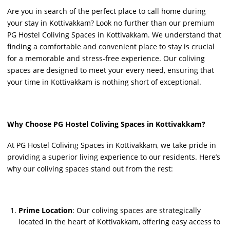
Are you in search of the perfect place to call home during
your stay in Kottivakkam? Look no further than our premium
PG Hostel Coliving Spaces in Kottivakkam. We understand that
finding a comfortable and convenient place to stay is crucial
for a memorable and stress-free experience. Our coliving
spaces are designed to meet your every need, ensuring that
your time in Kottivakkam is nothing short of exceptional.
Why Choose PG Hostel Coliving Spaces in Kottivakkam?
At PG Hostel Coliving Spaces in Kottivakkam, we take pride in
providing a superior living experience to our residents. Here’s
why our coliving spaces stand out from the rest:
Prime Location
: Our coliving spaces are strategically
located in the heart of Kottivakkam, offering easy access to