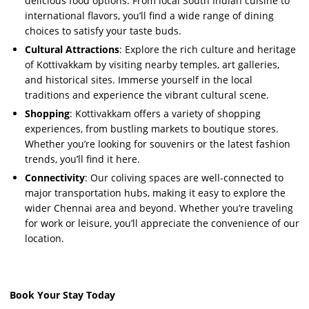
delicious food options. From local South Indian cuisine to
international flavors, you’ll find a wide range of dining
choices to satisfy your taste buds.
Cultural Attractions
: Explore the rich culture and heritage
of Kottivakkam by visiting nearby temples, art galleries,
and historical sites. Immerse yourself in the local
traditions and experience the vibrant cultural scene.
Shopping
: Kottivakkam offers a variety of shopping
experiences, from bustling markets to boutique stores.
Whether you’re looking for souvenirs or the latest fashion
trends, you’ll find it here.
Connectivity
: Our coliving spaces are well-connected to
major transportation hubs, making it easy to explore the
wider Chennai area and beyond. Whether you’re traveling
for work or leisure, you’ll appreciate the convenience of our
location.
Book Your Stay Today