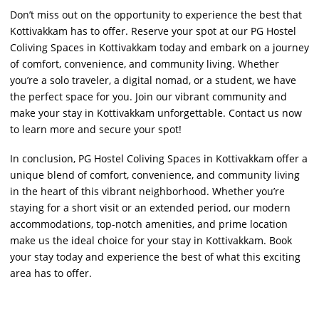
Don’t miss out on the opportunity to experience the best that
Kottivakkam has to offer. Reserve your spot at our PG Hostel
Coliving Spaces in Kottivakkam today and embark on a journey
of comfort, convenience, and community living. Whether
you’re a solo traveler, a digital nomad, or a student, we have
the perfect space for you. Join our vibrant community and
make your stay in Kottivakkam unforgettable. Contact us now
to learn more and secure your spot!
In conclusion, PG Hostel Coliving Spaces in Kottivakkam offer a
unique blend of comfort, convenience, and community living
in the heart of this vibrant neighborhood. Whether you’re
staying for a short visit or an extended period, our modern
accommodations, top-notch amenities, and prime location
make us the ideal choice for your stay in Kottivakkam. Book
your stay today and experience the best of what this exciting
area has to offer.