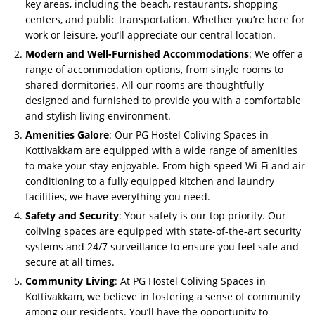
key areas, including the beach, restaurants, shopping
centers, and public transportation. Whether you’re here for
work or leisure, you’ll appreciate our central location.
Modern and Well-Furnished Accommodations
: We offer a
range of accommodation options, from single rooms to
shared dormitories. All our rooms are thoughtfully
designed and furnished to provide you with a comfortable
and stylish living environment.
Amenities Galore
: Our PG Hostel Coliving Spaces in
Kottivakkam are equipped with a wide range of amenities
to make your stay enjoyable. From high-speed Wi-Fi and air
conditioning to a fully equipped kitchen and laundry
facilities, we have everything you need.
Safety and Security
: Your safety is our top priority. Our
coliving spaces are equipped with state-of-the-art security
systems and 24/7 surveillance to ensure you feel safe and
secure at all times.
Community Living
: At PG Hostel Coliving Spaces in
Kottivakkam, we believe in fostering a sense of community
among our residents. You’ll have the opportunity to