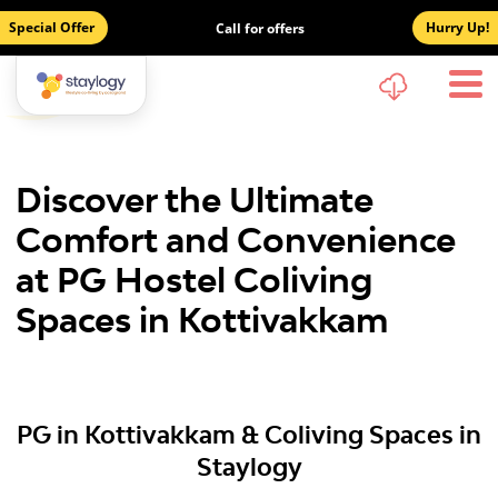
Special Offer
Hurry Up!
Call for offers
Discover the Ultimate
Comfort and Convenience
at PG Hostel Coliving
Spaces in Kottivakkam
PG in Kottivakkam & Coliving Spaces in
Staylogy