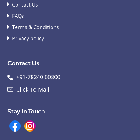
Contact Us
FAQs
Terms & Conditions
Privacy policy
Contact Us
+91-78240 00800
Click To Mail
Stay In Touch