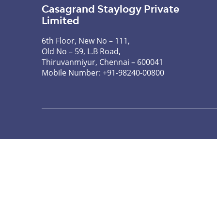
Casagrand Staylogy Private
Limited
6th Floor, New No – 111,
Old No – 59, L.B Road,
Thiruvanmiyur, Chennai – 600041
Mobile Number:
+91-98240-00800