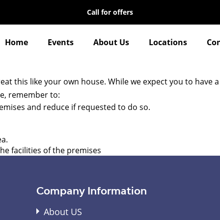
Call for offers
Home
Events
About Us
Locations
Con
reat this like your own house. While we expect you to have a
ame, remember to:
premises and reduce if requested to do so.
ea.
e facilities of the premises
Company Information
About US