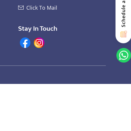
Schedule a Visit
Click To Mail
Stay In Touch