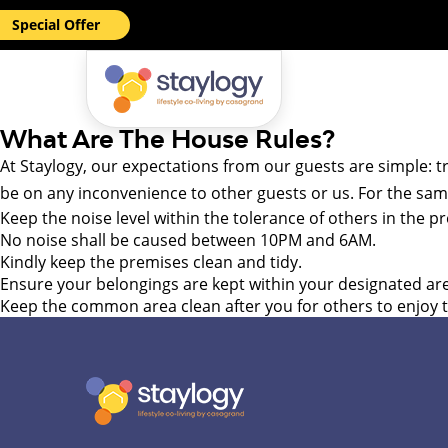
Special Offer
What Are The House Rules?
At Staylogy, our expectations from our guests are simple: t
be on any inconvenience to other guests or us. For the s
Keep the noise level within the tolerance of others in the 
No noise shall be caused between 10PM and 6AM.
Kindly keep the premises clean and tidy.
Ensure your belongings are kept within your designated ar
Keep the common area clean after you for others to enjoy th