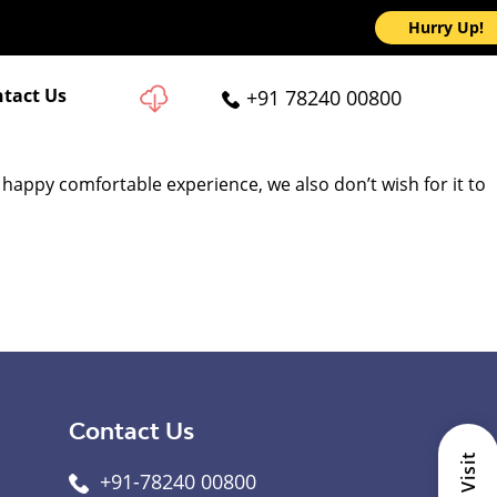
Hurry Up!
tact Us
+91 78240 00800
 happy comfortable experience, we also don’t wish for it to
Contact Us
+91-78240 00800