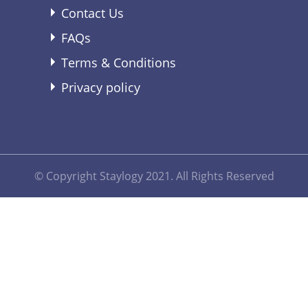
Contact Us
FAQs
Terms & Conditions
Privacy policy
© Copyright Staylogy 2021. All Rights Reserved