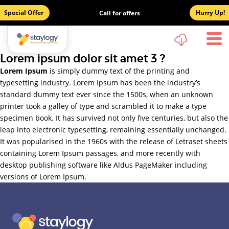
Special Offer
Hurry Up!
Call for offers
Lorem ipsum dolor sit amet 3 ?
Lorem Ipsum
is simply dummy text of the printing and
typesetting industry. Lorem Ipsum has been the industry’s
standard dummy text ever since the 1500s, when an unknown
printer took a galley of type and scrambled it to make a type
specimen book. It has survived not only five centuries, but also the
leap into electronic typesetting, remaining essentially unchanged.
It was popularised in the 1960s with the release of Letraset sheets
containing Lorem Ipsum passages, and more recently with
desktop publishing software like Aldus PageMaker including
versions of Lorem Ipsum.