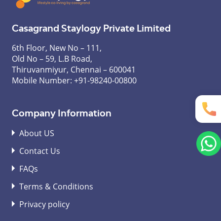
Casagrand Staylogy Private Limited
6th Floor, New No – 111,
Old No – 59, L.B Road,
Thiruvanmiyur, Chennai – 600041
Mobile Number:
+91-98240-00800
Company Information
About US
Contact Us
FAQs
Terms & Conditions
Privacy policy